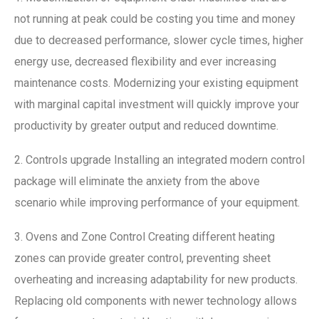
not running at peak could be costing you time and money
due to decreased performance, slower cycle times, higher
energy use, decreased flexibility and ever increasing
maintenance costs. Modernizing your existing equipment
with marginal capital investment will quickly improve your
productivity by greater output and reduced downtime.
2. Controls upgrade Installing an integrated modern control
package will eliminate the anxiety from the above
scenario while improving performance of your equipment.
3. Ovens and Zone Control Creating different heating
zones can provide greater control, preventing sheet
overheating and increasing adaptability for new products.
Replacing old components with newer technology allows