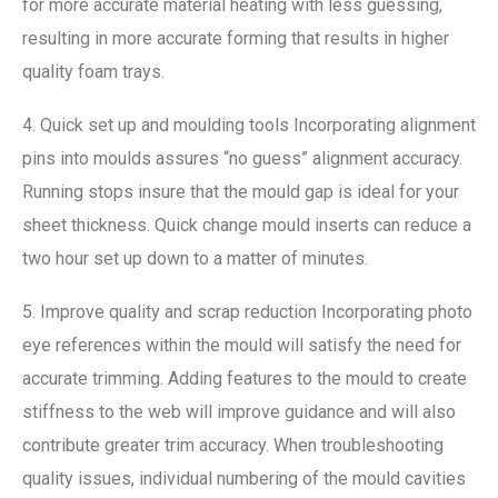
for more accurate material heating with less guessing,
resulting in more accurate forming that results in higher
quality foam trays.
4. Quick set up and moulding tools Incorporating alignment
pins into moulds assures “no guess” alignment accuracy.
Running stops insure that the mould gap is ideal for your
sheet thickness. Quick change mould inserts can reduce a
two hour set up down to a matter of minutes.
5. Improve quality and scrap reduction Incorporating photo
eye references within the mould will satisfy the need for
accurate trimming. Adding features to the mould to create
stiffness to the web will improve guidance and will also
contribute greater trim accuracy. When troubleshooting
quality issues, individual numbering of the mould cavities