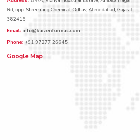
Address:
1/4/A, Vidhya Industrial Estate, Ambica Nagar
Rd, opp. Shree rang Chemical, Odhav, Ahmedabad, Gujarat
382415
Email:
info@kaizenformac.com
Phone:
+91 97277 26645
Google Map