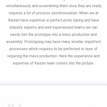
simultaneously and assembling them once they are ready
requires a lot of process synchronization. When we at
Kaizen have expertise in perfect proto typing and have
industry experts and well experienced teams we can
easily turn the prototype into a mass production and
assembly. Prototyping may have many smaller imperfect
processes which requires to be perfected in case of
requiring the mass production. Here the experience and
expertise of Kaizen team comes into the picture.