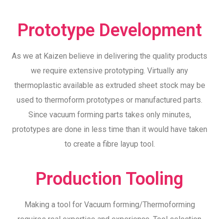
Prototype Development
As we at Kaizen believe in delivering the quality products
we require extensive prototyping. Virtually any
thermoplastic available as extruded sheet stock may be
used to thermoform prototypes or manufactured parts.
Since vacuum forming parts takes only minutes,
prototypes are done in less time than it would have taken
to create a fibre layup tool.
Production Tooling
Making a tool for Vacuum forming/Thermoforming