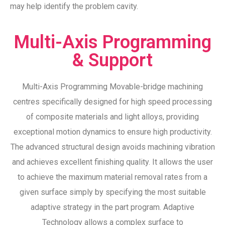
may help identify the problem cavity.
Multi-Axis Programming
& Support
Multi-Axis Programming Movable-bridge machining
centres specifically designed for high speed processing
of composite materials and light alloys, providing
exceptional motion dynamics to ensure high productivity.
The advanced structural design avoids machining vibration
and achieves excellent finishing quality. It allows the user
to achieve the maximum material removal rates from a
given surface simply by specifying the most suitable
adaptive strategy in the part program. Adaptive
Technology allows a complex surface to