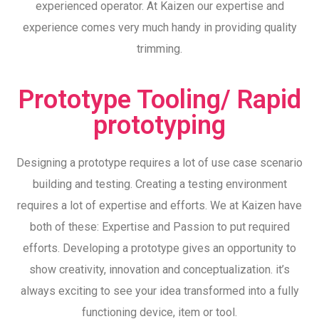
experienced operator. At Kaizen our expertise and
experience comes very much handy in providing quality
trimming.
Prototype Tooling/ Rapid
prototyping
Designing a prototype requires a lot of use case scenario
building and testing. Creating a testing environment
requires a lot of expertise and efforts. We at Kaizen have
both of these: Expertise and Passion to put required
efforts. Developing a prototype gives an opportunity to
show creativity, innovation and conceptualization. it’s
always exciting to see your idea transformed into a fully
functioning device, item or tool.