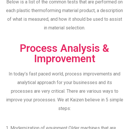
Below is a list of the common tests that are performed on
each plastic thermoforming material product, a description
of what is measured, and how it should be used to assist
in material selection.
Process Analysis &
Improvement
In today’s fast paced world, process improvements and
analytical approach for your businesses and its
processes are very critical. There are various ways to
improve your processes. We at Kaizen believe in 5 simple
steps:
1. Modernization of equipment Older machines that are