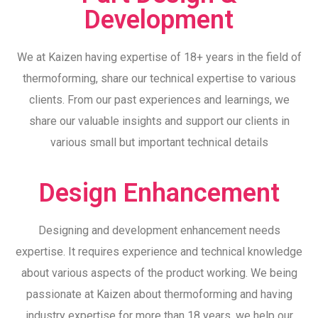
Development
We at Kaizen having expertise of 18+ years in the field of
thermoforming, share our technical expertise to various
clients. From our past experiences and learnings, we
share our valuable insights and support our clients in
various small but important technical details
Design Enhancement
Designing and development enhancement needs
expertise. It requires experience and technical knowledge
about various aspects of the product working. We being
passionate at Kaizen about thermoforming and having
industry expertise for more than 18 years, we help our