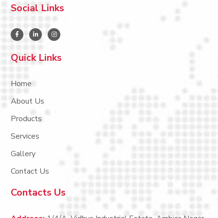
Social Links
Quick Links
Home
About Us
Products
Services
Gallery
Contact Us
Contacts Us