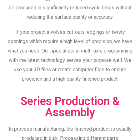
be produced in significantly reduced cycle times without
reducing the surface quality or accuracy.
If your project involves cut-outs, edgings or twisty
openings which require a high level of precision, we have
what you need. Our specialists in multi-axis programming
with the latest technology serves your purpose well. We
use your 3D files or create computer files to ensure
precision and a high quality finished product.
Series Production &
Assembly
In process manufacturing, the finished product is usually
produced in bulk. Processing different parts