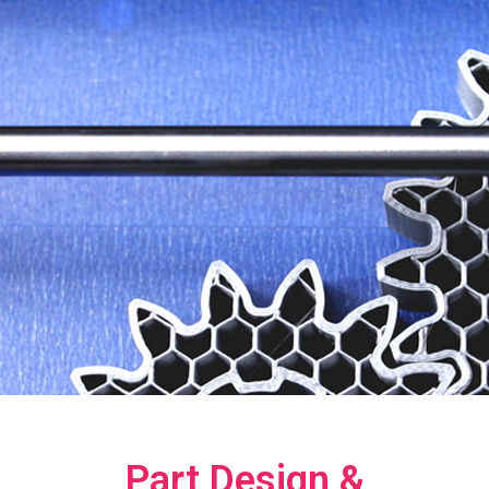
Part Design &