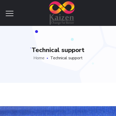
Technical support
Home
Technical support