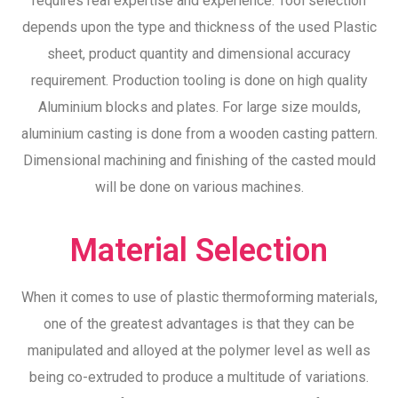
requires real expertise and experience. Tool selection
depends upon the type and thickness of the used Plastic
sheet, product quantity and dimensional accuracy
requirement. Production tooling is done on high quality
Aluminium blocks and plates. For large size moulds,
aluminium casting is done from a wooden casting pattern.
Dimensional machining and finishing of the casted mould
will be done on various machines.
Material Selection
When it comes to use of plastic thermoforming materials,
one of the greatest advantages is that they can be
manipulated and alloyed at the polymer level as well as
being co-extruded to produce a multitude of variations.