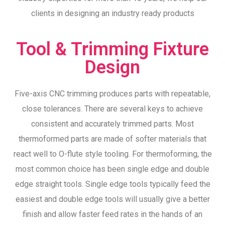
clients in designing an industry ready products
Tool & Trimming Fixture
Design
Five-axis CNC trimming produces parts with repeatable,
close tolerances. There are several keys to achieve
consistent and accurately trimmed parts. Most
thermoformed parts are made of softer materials that
react well to O-flute style tooling. For thermoforming, the
most common choice has been single edge and double
edge straight tools. Single edge tools typically feed the
easiest and double edge tools will usually give a better
finish and allow faster feed rates in the hands of an